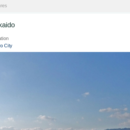
ures
kaido
ation
o City