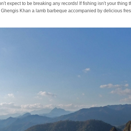
on't expect to be breaking any records! If fishing isn't your thing t
wn Ghengis Khan a lamb barbeque accompanied by delicious fresh