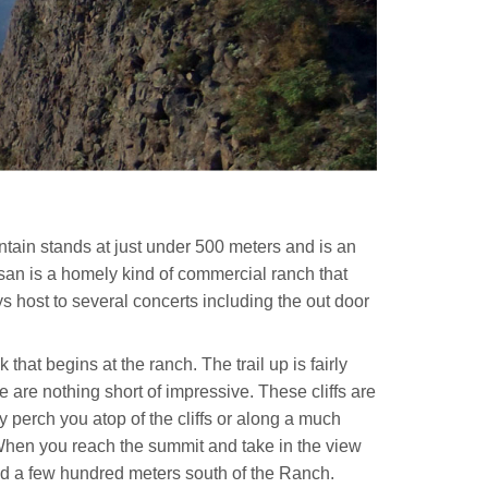
ain stands at just under 500 meters and is an
san is a homely kind of commercial ranch that
ys host to several concerts including the out door
that begins at the ranch. The trail up is fairly
 are nothing short of impressive. These cliffs are
y perch you atop of the cliffs or along a much
s! When you reach the summit and take in the view
 road a few hundred meters south of the Ranch.