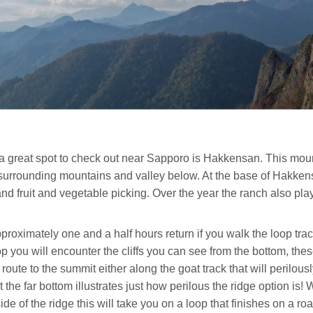
 great spot to check out near Sapporo is Hakkensan. This mount
 surrounding mountains and valley below. At the base of Hakken
nd fruit and vegetable picking. Over the year the ranch also pla
roximately one and a half hours return if you walk the loop track 
you will encounter the cliffs you can see from the bottom, these
te to the summit either along the goat track that will perilousl
at the far bottom illustrates just how perilous the ridge option i
 side of the ridge this will take you on a loop that finishes on a