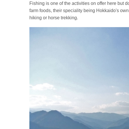
Fishing is one of the activities on offer here but d
farm foods, their speciality being Hokkaido's o
hiking or horse trekking.