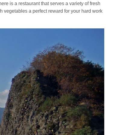
here is a restaurant that serves a variety of fresh
 vegetables a perfect reward for your hard work