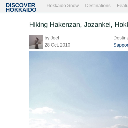
DISCOVER
Hokkaido Snow
Destinations
Feat
HOKKAIDO
Hiking Hakenzan, Jozankei, Hok
by
Joel
Destin
28 Oct, 2010
Sappor