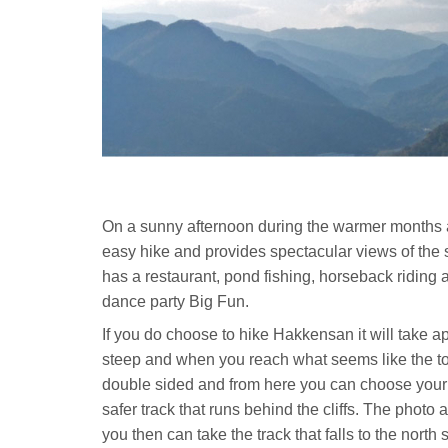
On a sunny afternoon during the warmer months a
easy hike and provides spectacular views of the
has a restaurant, pond fishing, horseback riding a
dance party Big Fun.
If you do choose to hike Hakkensan it will take app
steep and when you reach what seems like the top 
double sided and from here you can choose your rou
safer track that runs behind the cliffs. The photo 
you then can take the track that falls to the north